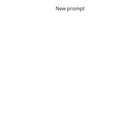
New prompt