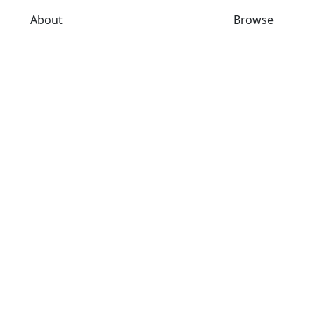
About
Browse