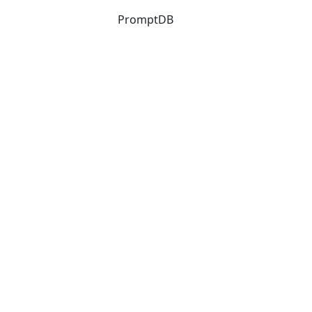
PromptDB