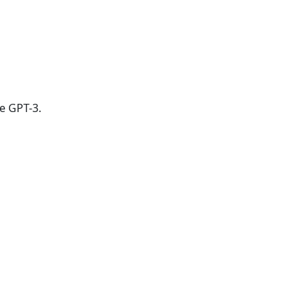
e GPT-3.