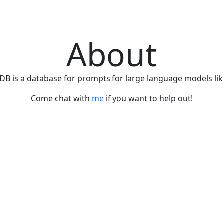
About
B is a database for prompts for large language models lik
Come chat with
me
if you want to help out!